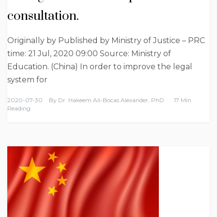
consultation.
Originally by Published by Ministry of Justice – PRC
time: 21 Jul, 2020 09:00 Source: Ministry of
Education. (China) In order to improve the legal
system for
2020-07-30
By
Dr. Hakeem Ali-Bocas Alexander, PhD
17 Min
Reading