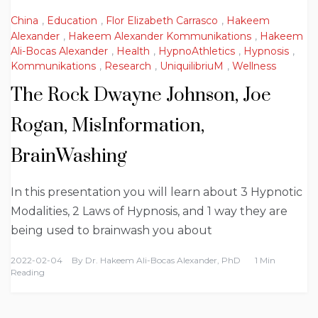
China
,
Education
,
Flor Elizabeth Carrasco
,
Hakeem
Alexander
,
Hakeem Alexander Kommunikations
,
Hakeem
Ali-Bocas Alexander
,
Health
,
HypnoAthletics
,
Hypnosis
,
Kommunikations
,
Research
,
UniquilibriuM
,
Wellness
The Rock Dwayne Johnson, Joe
Rogan, MisInformation,
BrainWashing
In this presentation you will learn about 3 Hypnotic
Modalities, 2 Laws of Hypnosis, and 1 way they are
being used to brainwash you about
2022-02-04
By
Dr. Hakeem Ali-Bocas Alexander, PhD
1 Min
Reading