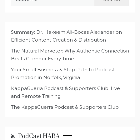
for:
Summary: Dr. Hakeem Ali-Bocas Alexander on
Efficient Content Creation & Distribution
The Natural Marketer: Why Authentic Connection
Beats Glamour Every Time
Your Small Business 3-Step Path to Podcast
Promotion in Norfolk, Virginia
KappaGuerra Podcast & Supporters Club: Live
and Remote Training
The KappaGuerra Podcast & Supporters Club
PodCast HABA