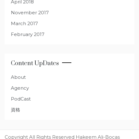
April 2018
November 2017
March 2017
February 2017
Content UpDates
About
Agency
PodCast
資格
Copyright All Rights Reserved Hakeem Ali-Bocas