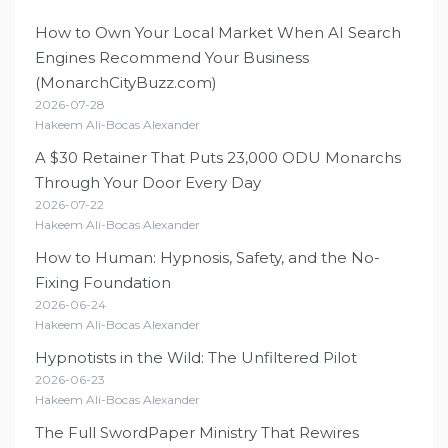
How to Own Your Local Market When AI Search
Engines Recommend Your Business
(MonarchCityBuzz.com)
2026-07-28
Hakeem Ali-Bocas Alexander
A $30 Retainer That Puts 23,000 ODU Monarchs
Through Your Door Every Day
2026-07-22
Hakeem Ali-Bocas Alexander
How to Human: Hypnosis, Safety, and the No-
Fixing Foundation
2026-06-24
Hakeem Ali-Bocas Alexander
Hypnotists in the Wild: The Unfiltered Pilot
2026-06-23
Hakeem Ali-Bocas Alexander
The Full SwordPaper Ministry That Rewires