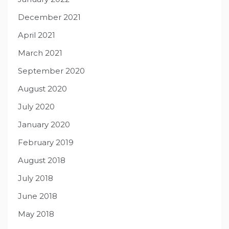
December 2021
April 2021
March 2021
September 2020
August 2020
July 2020
January 2020
February 2019
August 2018
July 2018
June 2018
May 2018