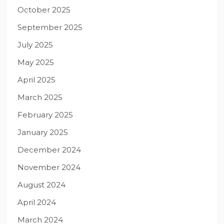
October 2025
September 2025
July 2025
May 2025
April 2025
March 2025
February 2025
January 2025
December 2024
November 2024
August 2024
April 2024
March 2024