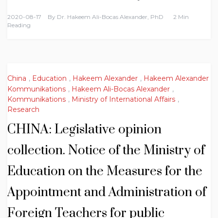
2020-08-17
By
Dr. Hakeem Ali-Bocas Alexander, PhD
2 Min
Reading
China
,
Education
,
Hakeem Alexander
,
Hakeem Alexander
Kommunikations
,
Hakeem Ali-Bocas Alexander
,
Kommunikations
,
Ministry of International Affairs
,
Research
CHINA: Legislative opinion
collection. Notice of the Ministry of
Education on the Measures for the
Appointment and Administration of
Foreign Teachers for public