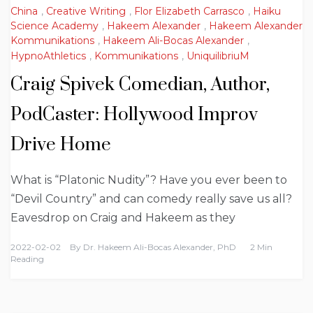
China
,
Creative Writing
,
Flor Elizabeth Carrasco
,
Haiku
Science Academy
,
Hakeem Alexander
,
Hakeem Alexander
Kommunikations
,
Hakeem Ali-Bocas Alexander
,
HypnoAthletics
,
Kommunikations
,
UniquilibriuM
Craig Spivek Comedian, Author,
PodCaster: Hollywood Improv
Drive Home
What is “Platonic Nudity”? Have you ever been to
“Devil Country” and can comedy really save us all?
Eavesdrop on Craig and Hakeem as they
2022-02-02
By
Dr. Hakeem Ali-Bocas Alexander, PhD
2 Min
Reading