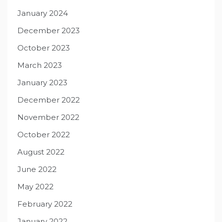
January 2024
December 2023
October 2023
March 2023
January 2023
December 2022
November 2022
October 2022
August 2022
June 2022
May 2022
February 2022
January 2022