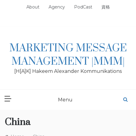
Skip
About
Agency
PodCast
資格
to
content
MARKETING MESSAGE
MANAGEMENT |MMM|
[H[A]K] Hakeem Alexander Kommunikations
Menu
China