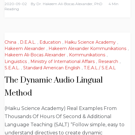
2020-09-02
By
Dr. Hakeem Ali-Bocas Alexander, PhD
4 Min
Reading
China
,
D.E.A.L.
,
Education
,
Haiku Science Academy
,
Hakeem Alexander
,
Hakeem Alexander Kommunikations
,
Hakeem Ali-Bocas Alexander
,
Kommunikations
,
Linguistics
,
Ministry of International Affairs
,
Research
,
S.E.A.L.
,
Standard American English
,
T.E.A.L / S.E.A.L
The Dynamic Audio Lingual
Method
(Haiku Science Academy) Real Examples From
Thousands Of Hours Of Second & Additional
Language Teaching (SALT) “Follow simple, easy to
understand directives to create dynamic