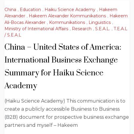
China
,
Education
,
Haiku Science Academy
,
Hakeem
Alexander
,
Hakeem Alexander Kommunikations
,
Hakeem
Ali-Bocas Alexander
,
Kommunikations
,
Linguistics
,
Ministry of International Affairs
,
Research
,
S.E.A.L.
,
T.E.A.L
/ S.E.A.L
China – United States of America:
International Business Exchange
Summary for Haiku Science
Academy
(Haiku Science Academy) This communication is to
create a publicly accessible Business to Business
(B2B) document for prospective business exchange
partners and myself – Hakeem