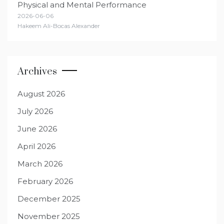
Physical and Mental Performance
2026-06-06
Hakeem Ali-Bocas Alexander
Archives
August 2026
July 2026
June 2026
April 2026
March 2026
February 2026
December 2025
November 2025