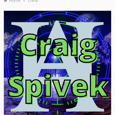
»
Home
China