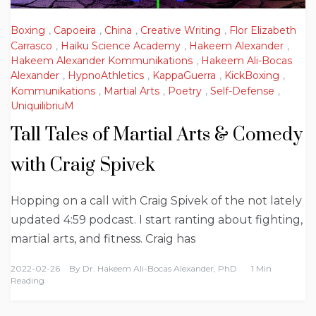
Boxing
,
Capoeira
,
China
,
Creative Writing
,
Flor Elizabeth
Carrasco
,
Haiku Science Academy
,
Hakeem Alexander
,
Hakeem Alexander Kommunikations
,
Hakeem Ali-Bocas
Alexander
,
HypnoAthletics
,
KappaGuerra
,
KickBoxing
,
Kommunikations
,
Martial Arts
,
Poetry
,
Self-Defense
,
UniquilibriuM
Tall Tales of Martial Arts & Comedy
with Craig Spivek
Hopping on a call with Craig Spivek of the not lately
updated 4:59 podcast. I start ranting about fighting,
martial arts, and fitness. Craig has
2022-02-26
By
Dr. Hakeem Ali-Bocas Alexander, PhD
1 Min
Reading