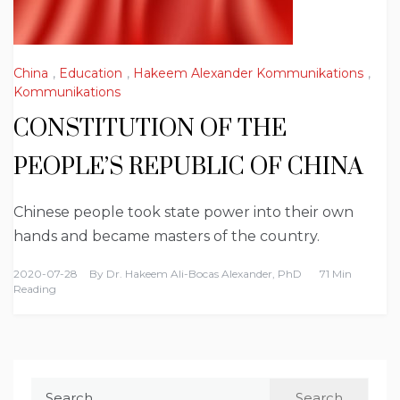
China
,
Education
,
Hakeem Alexander Kommunikations
,
Kommunikations
CONSTITUTION OF THE
PEOPLE’S REPUBLIC OF CHINA
Chinese people took state power into their own
hands and became masters of the country.
2020-07-28
By
Dr. Hakeem Ali-Bocas Alexander, PhD
71 Min
Reading
Search